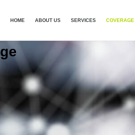
HOME
ABOUT US
SERVICES
COVERAGE
age