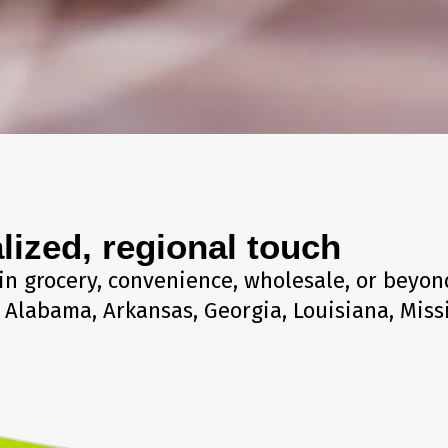
lized, regional touch
in grocery, convenience, wholesale, or beyond
Alabama, Arkansas, Georgia, Louisiana, Miss