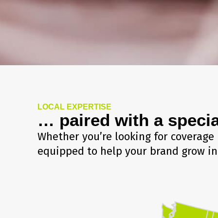
LOCAL EXPERTISE
… paired with a specia
Whether you’re looking for coverage 
equipped to help your brand grow in 