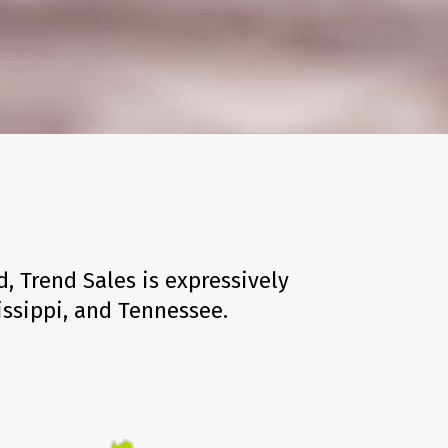
, Trend Sales is expressively
issippi, and Tennessee.