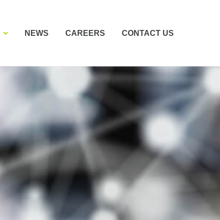
NEWS
CAREERS
CONTACT US